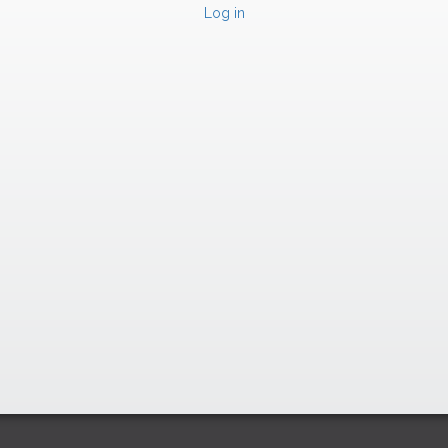
Log in