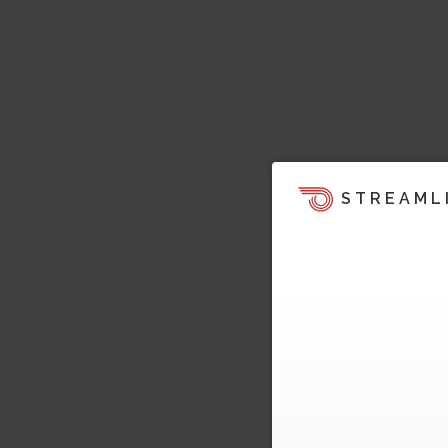
STREAML