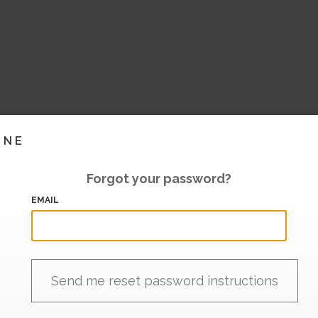
INE
Forgot your password?
EMAIL