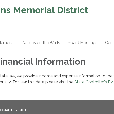
ns Memorial District
Memorial
Names on the Walls
Board Meetings
Cont
Financial Information
state law, we provide income and expense information to the
nnually. To view this data please visit the
State Controller's By
ORIAL DISTRICT