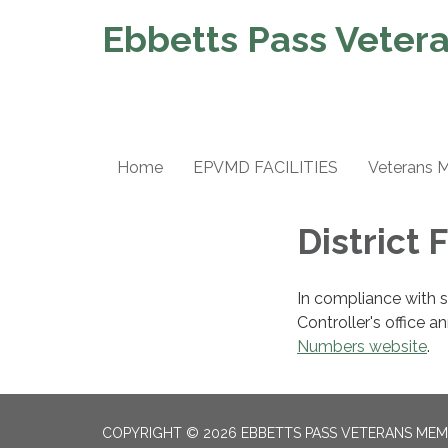
Ebbetts Pass Vetera
Home
EPVMD FACILITIES
Veterans 
District 
In compliance with 
Controller's office a
Numbers website
.
COPYRIGHT © 2026 EBBETTS PASS VETERANS MEM