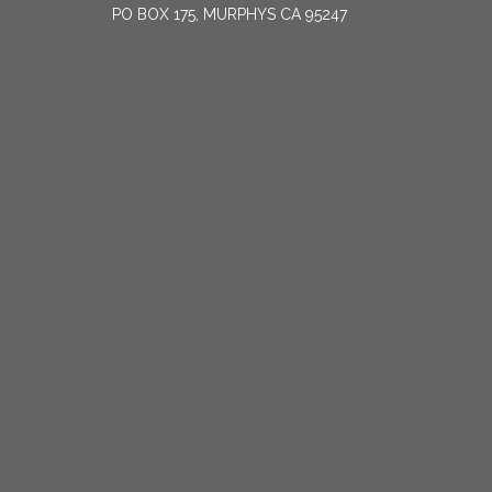
PO BOX 175, MURPHYS CA 95247