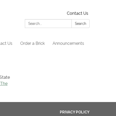
Contact Us
Search:
Search
act Us
Order a Brick
Announcements
 State
 The
PRIVACY POLICY