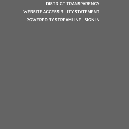
DISTRICT TRANSPARENCY
WEBSITE ACCESSIBILITY STATEMENT
POWERED BY STREAMLINE
|
SIGN IN