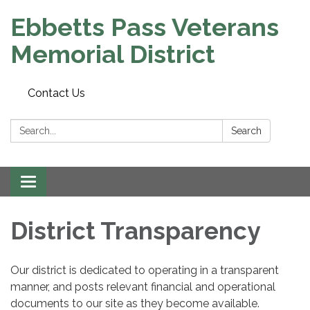
Ebbetts Pass Veterans
Memorial District
Contact Us
Search:
Search
Toggle
navigation
District Transparency
Our district is dedicated to operating in a transparent
manner, and posts relevant financial and operational
documents to our site as they become available.