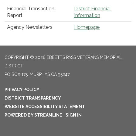
Financial Transaction
District Financial
Report
Information
Agency Newsletters
Homepage
COPYRIGHT © 2026 EBBETTS PASS VETERANS MEMORIAL
DISTRICT
PO BOX 175, MURPHYS CA 95247
PRIVACY POLICY
DISTRICT TRANSPARENCY
WEBSITE ACCESSIBILITY STATEMENT
POWERED BY STREAMLINE
|
SIGN IN