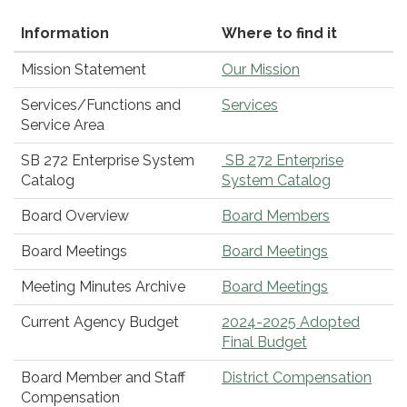
Information
Where to find it
Mission Statement
Our Mission
Services/Functions and
Services
Service Area
SB 272 Enterprise System
SB 272 Enterprise
Catalog
System Catalog
Board Overview
Board Members
Board Meetings
Board Meetings
Meeting Minutes Archive
Board Meetings
Current Agency Budget
2024-2025 Adopted
Final Budget
Board Member and Staff
District Compensation
Compensation